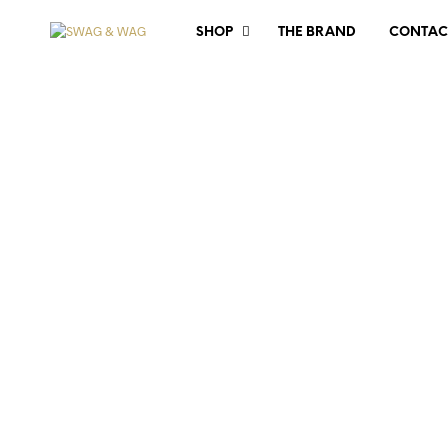
SHOP
THE BRAND
CONTAC