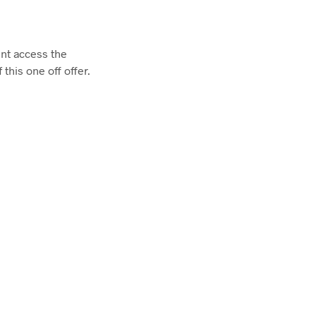
unt access the
this one off offer.