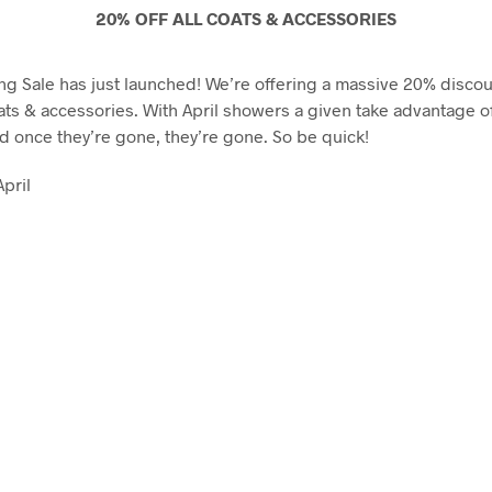
20% OFF ALL COATS & ACCESSORIES
ing Sale has just launched! We’re offering a massive 20% disco
ats & accessories. With April showers a given take advantage of 
nd once they’re gone, they’re gone. So be quick!
April