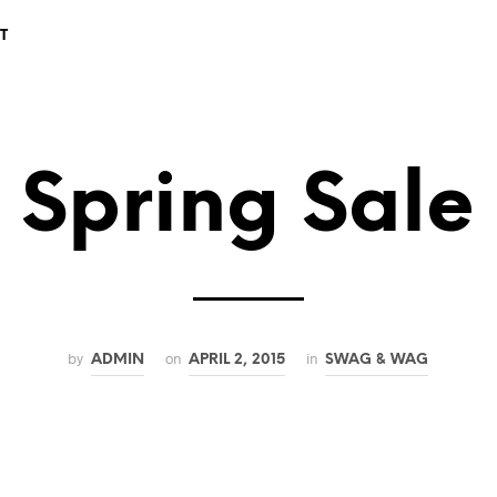
T
Spring Sale
by
on
in
ADMIN
APRIL 2, 2015
SWAG & WAG