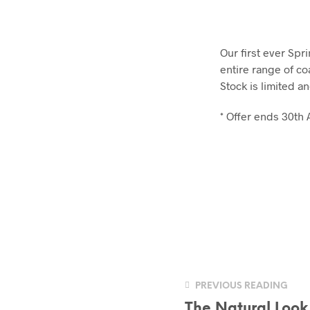
Our first ever Spr
entire range of co
Stock is limited a
* Offer ends 30th 
PREVIOUS READING
The Natural Look