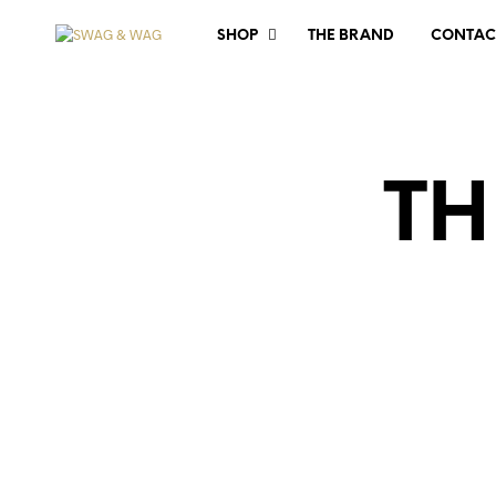
SHOP
THE BRAND
CONTAC
TH