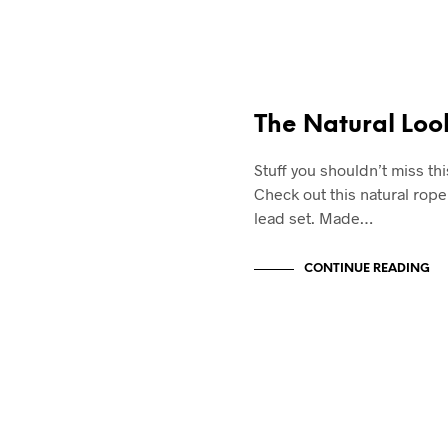
SWAG & WAG
The Natural Loo
Stuff you shouldn’t miss th
Check out this natural rope
lead set. Made…
CONTINUE READING