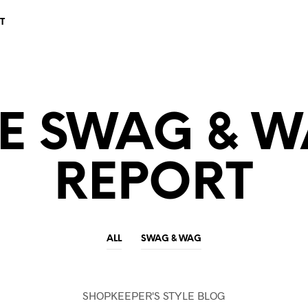
T
E SWAG & 
REPORT
ALL
SWAG & WAG
SHOPKEEPER'S STYLE BLOG