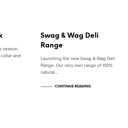
SWAG & WAG
k
Swag & Wag Deli
Range
is season.
 collar and
Launching the new Swag & Wag Deli
Range. Our very own range of 100%
natural…
CONTINUE READING