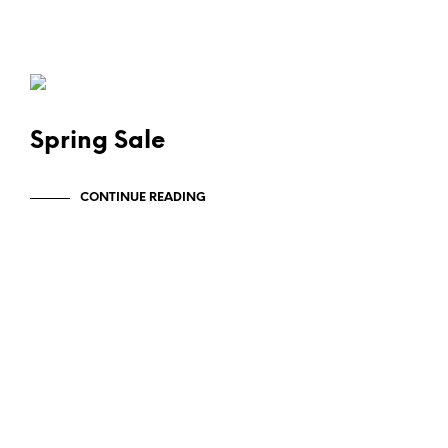
SWAG & WAG
Spring Sale
CONTINUE READING